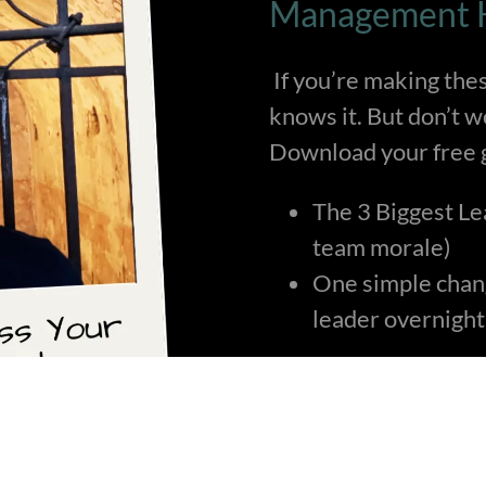
Management H
If you’re making the
knows it. But don’t 
Download your free g
The 3 Biggest Le
team morale)
One simple chang
leader overnight
Get the Fix it Fast!