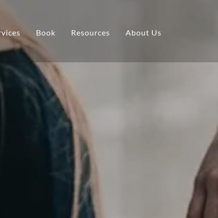
rvices
Book
Resources
About Us