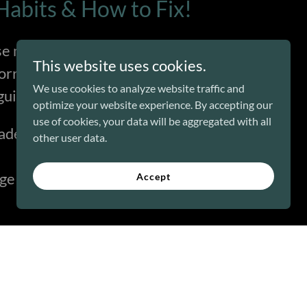
abits & How to Fix!
se mistakes, your team already
This website uses cookies.
worry—I’ve got you covered.
We use cookies to analyze website traffic and
uide to learn:
optimize your website experience. By accepting our
use of cookies, your data will be aggregated with all
adership Traps (and why they kill
other user data.
e that will make you a better
Accept
 Guide