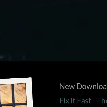
New Download
Fix it Fast - T