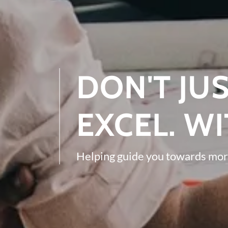
DON'T JUS
EXCEL. WI
Helping guide you towards mor