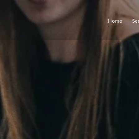
Home
Se