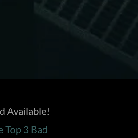
 Available!
he Top 3 Bad