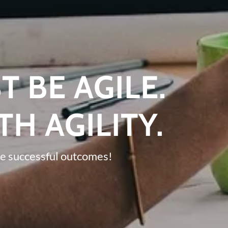
T BE AGILE.
TH AGILITY.
e successful outcomes!