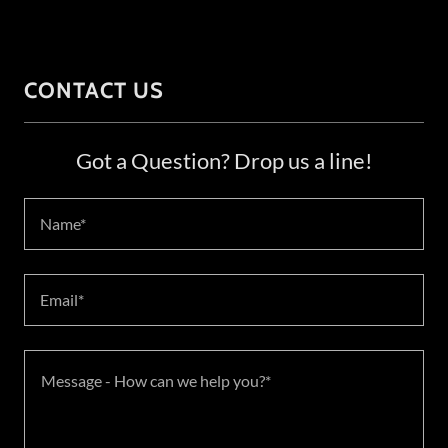
CONTACT US
Got a Question? Drop us a line!
Name*
Email*