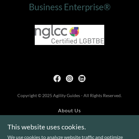
Business Enterprise®
Copyright © 2025 Agility Guides - All Rights Reserved.
About Us
Training
This website uses cookies.
Leadership
Assessments
We use cookies to analyze website traffic and optimize