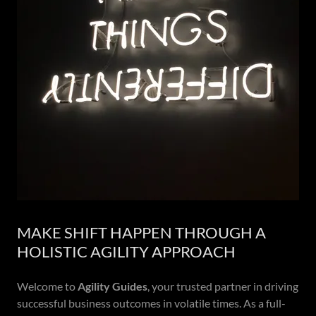
MAKE SHIFT HAPPEN THROUGH A
HOLISTIC AGILITY APPROACH
Welcome to
Agility Guides
, your trusted partner in driving
successful business outcomes in volatile times. As a full-