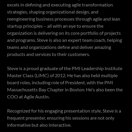
excels in defining and executing agile transformation
strategies, shaping organizational design, and
reengineering business processes through agile and lean
startup principles – all with an eye to ensure the
organization is delivering on its core portfolio of projects
and programs. Steve is also an expert team coach, helping
teams and organizations define and deliver amazing
products and services to their customers.
Steve is a proud graduate of the PMI Leadership Institute
Master Class (LIMC) of 2012. He has also held multiple
board roles, including role of President, with the PMI
Massachusetts Bay Chapter in Boston. He's also been the
COO at Agile Austin.
Recognized for his engaging presentation style, Steve is a
frequent presenter, ensuring his sessions are not only
informative but also interactive.