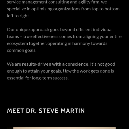
service management consulting and agility firm, we
specialize in optimizing organizations from top to bottom,
left to right.
Our unique approach goes beyond efficient individual
teams – true effectiveness comes from aligning your entire
ecosystem together, operating in harmony towards
common goals.
We are
results-driven with a conscience
. It's not good
enough to attain your goals.
How
the work gets done is
essential for long-term success.
MEET DR. STEVE MARTIN