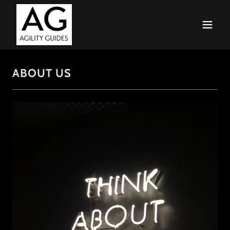
ABOUT US