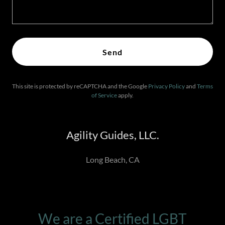
Send
This site is protected by reCAPTCHA and the Google
Privacy Policy
and
Terms
of Service
apply.
Agility Guides, LLC.
Long Beach, CA
We are a Certified LGBT