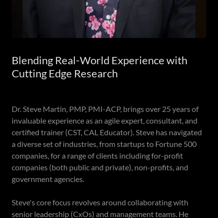
Blending Real-World Experience with
Cutting Edge Research
Dr. Steve Martin, PMP, PMI-ACP, brings over 25 years of
invaluable experience as an agile expert, consultant, and
certified trainer (CST, CAL Educator). Steve has navigated
a diverse set of industries, from startups to Fortune 500
companies, for a range of clients including for-profit
companies (both public and private), non-profits, and
government agencies.
Steve's core focus revolves around collaborating with
senior leadership (CxOs) and management teams. He